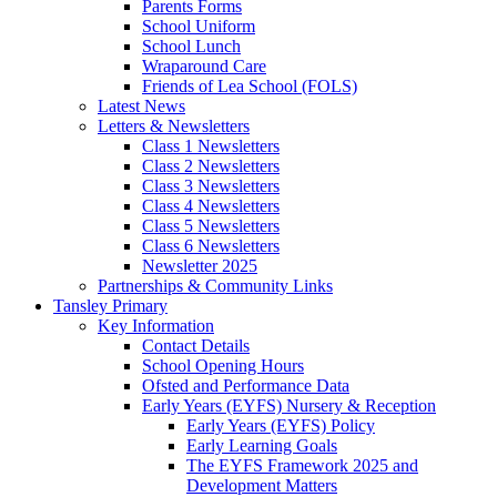
Parents Forms
School Uniform
School Lunch
Wraparound Care
Friends of Lea School (FOLS)
Latest News
Letters & Newsletters
Class 1 Newsletters
Class 2 Newsletters
Class 3 Newsletters
Class 4 Newsletters
Class 5 Newsletters
Class 6 Newsletters
Newsletter 2025
Partnerships & Community Links
Tansley Primary
Key Information
Contact Details
School Opening Hours
Ofsted and Performance Data
Early Years (EYFS) Nursery & Reception
Early Years (EYFS) Policy
Early Learning Goals
The EYFS Framework 2025 and
Development Matters