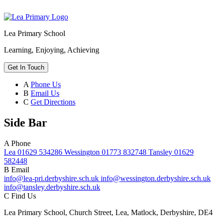
Lea Primary School
Learning, Enjoying, Achieving
Get In Touch
A
Phone Us
B
Email Us
C
Get Directions
Side Bar
A
Phone
Lea 01629 534286 Wessington 01773 832748 Tansley 01629
582448
B
Email
info@lea-pri.derbyshire.sch.uk info@wessington.derbyshire.sch.uk
info@tansley.derbyshire.sch.uk
C
Find Us
Lea Primary School, Church Street, Lea, Matlock, Derbyshire, DE4