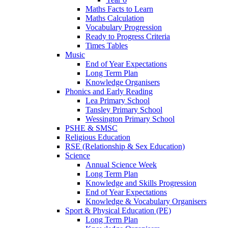
Maths Facts to Learn
Maths Calculation
Vocabulary Progression
Ready to Progress Criteria
Times Tables
Music
End of Year Expectations
Long Term Plan
Knowledge Organisers
Phonics and Early Reading
Lea Primary School
Tansley Primary School
Wessington Primary School
PSHE & SMSC
Religious Education
RSE (Relationship & Sex Education)
Science
Annual Science Week
Long Term Plan
Knowledge and Skills Progression
End of Year Expectations
Knowledge & Vocabulary Organisers
Sport & Physical Education (PE)
Long Term Plan