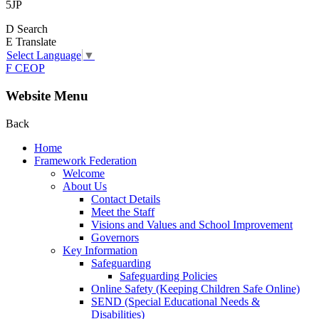
5JP
D
Search
E
Translate
Select Language
▼
F
CEOP
Website Menu
Back
Home
Framework Federation
Welcome
About Us
Contact Details
Meet the Staff
Visions and Values and School Improvement
Governors
Key Information
Safeguarding
Safeguarding Policies
Online Safety (Keeping Children Safe Online)
SEND (Special Educational Needs &
Disabilities)