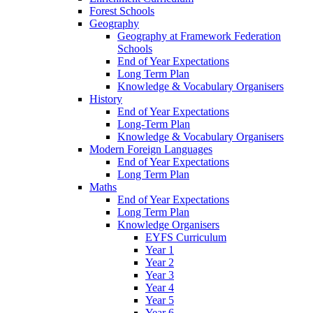
Forest Schools
Geography
Geography at Framework Federation
Schools
End of Year Expectations
Long Term Plan
Knowledge & Vocabulary Organisers
History
End of Year Expectations
Long-Term Plan
Knowledge & Vocabulary Organisers
Modern Foreign Languages
End of Year Expectations
Long Term Plan
Maths
End of Year Expectations
Long Term Plan
Knowledge Organisers
EYFS Curriculum
Year 1
Year 2
Year 3
Year 4
Year 5
Year 6