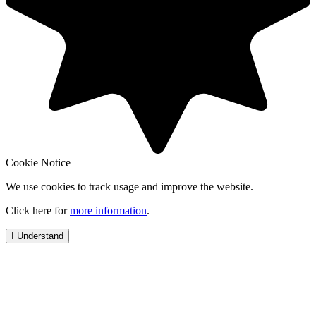
Cookie Notice
We use cookies to track usage and improve the website.
Click here for
more information
.
I Understand