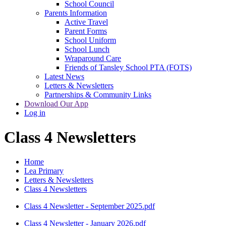
School Council
Parents Information
Active Travel
Parent Forms
School Uniform
School Lunch
Wraparound Care
Friends of Tansley School PTA (FOTS)
Latest News
Letters & Newsletters
Partnerships & Community Links
Download Our App
Log in
Class 4 Newsletters
Home
Lea Primary
Letters & Newsletters
Class 4 Newsletters
Class 4 Newsletter - September 2025.pdf
Class 4 Newsletter - January 2026.pdf