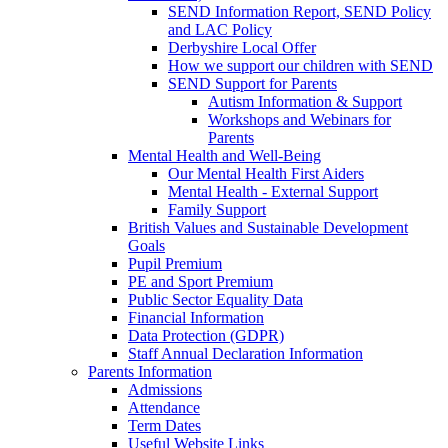
SEND Information Report, SEND Policy
and LAC Policy
Derbyshire Local Offer
How we support our children with SEND
SEND Support for Parents
Autism Information & Support
Workshops and Webinars for
Parents
Mental Health and Well-Being
Our Mental Health First Aiders
Mental Health - External Support
Family Support
British Values and Sustainable Development
Goals
Pupil Premium
PE and Sport Premium
Public Sector Equality Data
Financial Information
Data Protection (GDPR)
Staff Annual Declaration Information
Parents Information
Admissions
Attendance
Term Dates
Useful Website Links