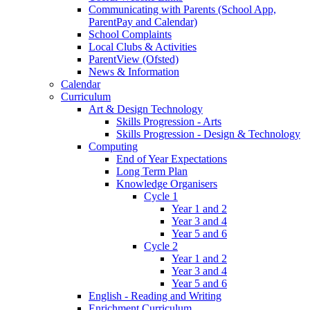
Communicating with Parents (School App,
ParentPay and Calendar)
School Complaints
Local Clubs & Activities
ParentView (Ofsted)
News & Information
Calendar
Curriculum
Art & Design Technology
Skills Progression - Arts
Skills Progression - Design & Technology
Computing
End of Year Expectations
Long Term Plan
Knowledge Organisers
Cycle 1
Year 1 and 2
Year 3 and 4
Year 5 and 6
Cycle 2
Year 1 and 2
Year 3 and 4
Year 5 and 6
English - Reading and Writing
Enrichment Curriculum