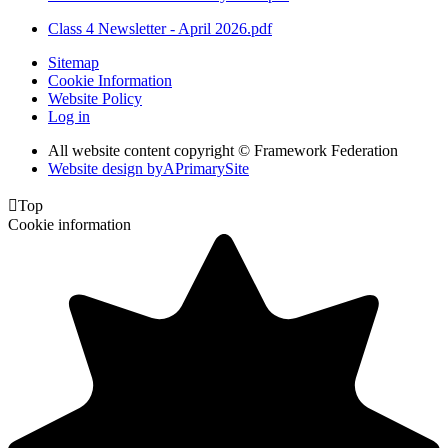
Class 4 Newsletter - April 2026.pdf
Sitemap
Cookie Information
Website Policy
Log in
All website content copyright © Framework Federation
Website design by
A
PrimarySite

Top
Cookie information