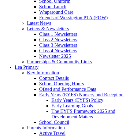
School Uniform
School Lunch
Wraparound Care
Friends of Wessington PTA (FOW)
Latest News
Letters & Newsletters
Class 1 Newsletters
Class 2 Newsletters
Class 3 Newsletters
Class 4 Newsletters
Newsletter 2025
Partnerships & Community Links
Lea Primary
Key Information
Contact Details
School Opening Hours
Ofsted and Performance Data
Early Years (EYFS) Nursery and Reception
Early Years (EYFS) Policy
Early Learning Goals
The EYFS Framework 2025 and
Development Matters
School Council
Parents Information
Active Travel