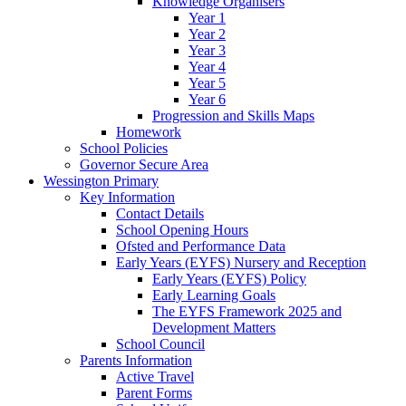
Knowledge Organisers
Year 1
Year 2
Year 3
Year 4
Year 5
Year 6
Progression and Skills Maps
Homework
School Policies
Governor Secure Area
Wessington Primary
Key Information
Contact Details
School Opening Hours
Ofsted and Performance Data
Early Years (EYFS) Nursery and Reception
Early Years (EYFS) Policy
Early Learning Goals
The EYFS Framework 2025 and
Development Matters
School Council
Parents Information
Active Travel
Parent Forms