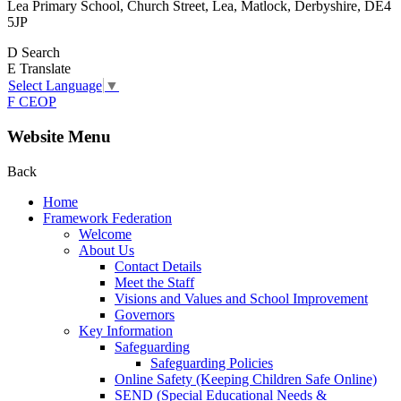
Lea Primary School, Church Street, Lea, Matlock, Derbyshire, DE4
5JP
D
Search
E
Translate
Select Language
▼
F
CEOP
Website Menu
Back
Home
Framework Federation
Welcome
About Us
Contact Details
Meet the Staff
Visions and Values and School Improvement
Governors
Key Information
Safeguarding
Safeguarding Policies
Online Safety (Keeping Children Safe Online)
SEND (Special Educational Needs &