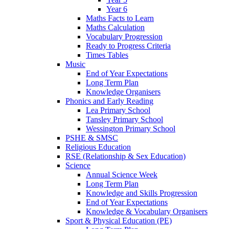
Year 6
Maths Facts to Learn
Maths Calculation
Vocabulary Progression
Ready to Progress Criteria
Times Tables
Music
End of Year Expectations
Long Term Plan
Knowledge Organisers
Phonics and Early Reading
Lea Primary School
Tansley Primary School
Wessington Primary School
PSHE & SMSC
Religious Education
RSE (Relationship & Sex Education)
Science
Annual Science Week
Long Term Plan
Knowledge and Skills Progression
End of Year Expectations
Knowledge & Vocabulary Organisers
Sport & Physical Education (PE)