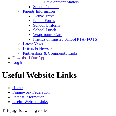
Development Matters
School Council
Parents Information
Active Travel
Parent Forms
School Uniform
School Lunch
Wraparound Care
Friends of Tansley School PTA (FOTS)
Latest News
Letters & Newsletters
Partnerships & Community Links
Download Our App
Log in
Useful Website Links
Home
Framework Federation
Parents Information
Useful Website Links
This page is awaiting content.