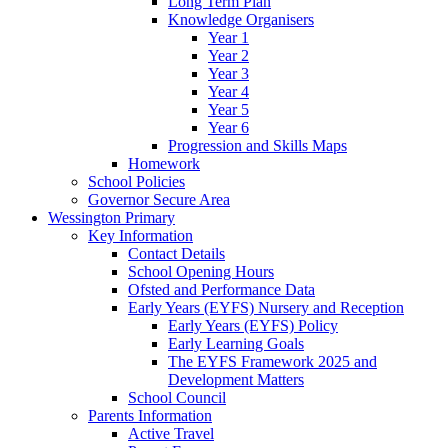
Long Term Plan
Knowledge Organisers
Year 1
Year 2
Year 3
Year 4
Year 5
Year 6
Progression and Skills Maps
Homework
School Policies
Governor Secure Area
Wessington Primary
Key Information
Contact Details
School Opening Hours
Ofsted and Performance Data
Early Years (EYFS) Nursery and Reception
Early Years (EYFS) Policy
Early Learning Goals
The EYFS Framework 2025 and
Development Matters
School Council
Parents Information
Active Travel