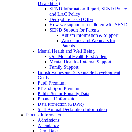
Disabilities)
SEND Information Report, SEND Policy
and LAC Policy
Derbyshire Local Offer
How we support our children with SEND
SEND Support for Parents
Autism Information & Support
Workshops and Webinars for
Parents
Mental Health and Well-Being
Our Mental Health First Aiders
Mental Health - External Support
Family Support
British Values and Sustainable Development
Goals
Pupil Premium
PE and Sport Premium
Public Sector Equality Data
Financial Information
Data Protection (GDPR)
Staff Annual Declaration Information
Parents Information
Admissions
Attendance
Term Dates