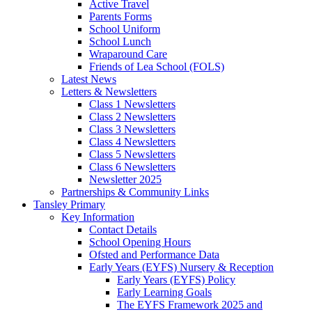
Active Travel
Parents Forms
School Uniform
School Lunch
Wraparound Care
Friends of Lea School (FOLS)
Latest News
Letters & Newsletters
Class 1 Newsletters
Class 2 Newsletters
Class 3 Newsletters
Class 4 Newsletters
Class 5 Newsletters
Class 6 Newsletters
Newsletter 2025
Partnerships & Community Links
Tansley Primary
Key Information
Contact Details
School Opening Hours
Ofsted and Performance Data
Early Years (EYFS) Nursery & Reception
Early Years (EYFS) Policy
Early Learning Goals
The EYFS Framework 2025 and