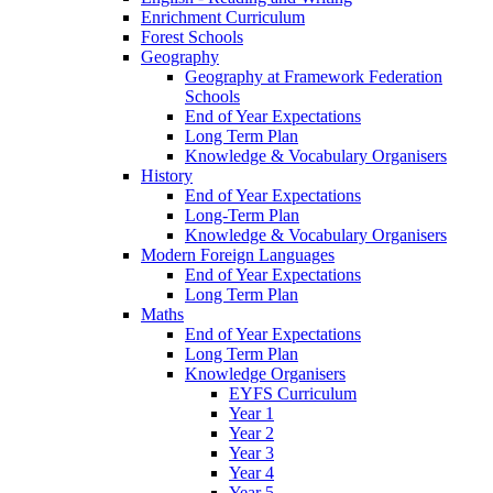
Enrichment Curriculum
Forest Schools
Geography
Geography at Framework Federation
Schools
End of Year Expectations
Long Term Plan
Knowledge & Vocabulary Organisers
History
End of Year Expectations
Long-Term Plan
Knowledge & Vocabulary Organisers
Modern Foreign Languages
End of Year Expectations
Long Term Plan
Maths
End of Year Expectations
Long Term Plan
Knowledge Organisers
EYFS Curriculum
Year 1
Year 2
Year 3
Year 4
Year 5