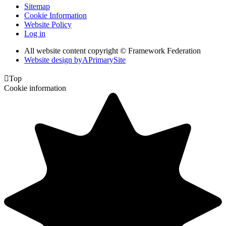
Sitemap
Cookie Information
Website Policy
Log in
All website content copyright © Framework Federation
Website design by
A
PrimarySite

Top
Cookie information