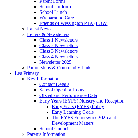
Parent Forms
School Uniform
School Lunch
Wraparound Care
Friends of Wessington PTA (FOW)
Latest News
Letters & Newsletters
Class 1 Newsletters
Class 2 Newsletters
Class 3 Newsletters
Class 4 Newsletters
Newsletter 2025
Partnerships & Community Links
Lea Primary
Key Information
Contact Details
School Opening Hours
Ofsted and Performance Data
Early Years (EYFS) Nursery and Reception
Early Years (EYFS) Policy
Early Learning Goals
The EYFS Framework 2025 and
Development Matters
School Council
Parents Information