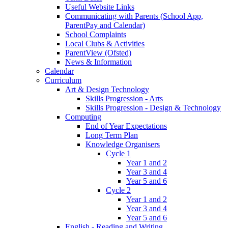
Useful Website Links
Communicating with Parents (School App,
ParentPay and Calendar)
School Complaints
Local Clubs & Activities
ParentView (Ofsted)
News & Information
Calendar
Curriculum
Art & Design Technology
Skills Progression - Arts
Skills Progression - Design & Technology
Computing
End of Year Expectations
Long Term Plan
Knowledge Organisers
Cycle 1
Year 1 and 2
Year 3 and 4
Year 5 and 6
Cycle 2
Year 1 and 2
Year 3 and 4
Year 5 and 6
English - Reading and Writing