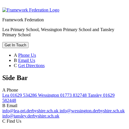
Framework Federation
Lea Primary School, Wessington Primary School and Tansley
Primary School
Get In Touch
A
Phone Us
B
Email Us
C
Get Directions
Side Bar
A
Phone
Lea 01629 534286 Wessington 01773 832748 Tansley 01629
582448
B
Email
info@lea-pri.derbyshire.sch.uk info@wessington.derbyshire.sch.uk
info@tansley.derbyshire.sch.uk
C
Find Us