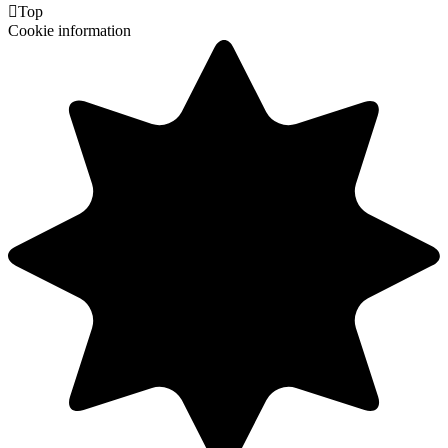

Top
Cookie information