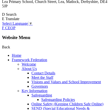
Lea Primary School, Church Street, Lea, Matlock, Derbyshire, DE4
5JP
D
Search
E
Translate
Select Language
▼
F
CEOP
Website Menu
Back
Home
Framework Federation
Welcome
About Us
Contact Details
Meet the Staff
Visions and Values and School Improvement
Governors
Key Information
Safeguarding
Safeguarding Policies
Online Safety (Keeping Children Safe Online)
SEND (Special Educational Needs &