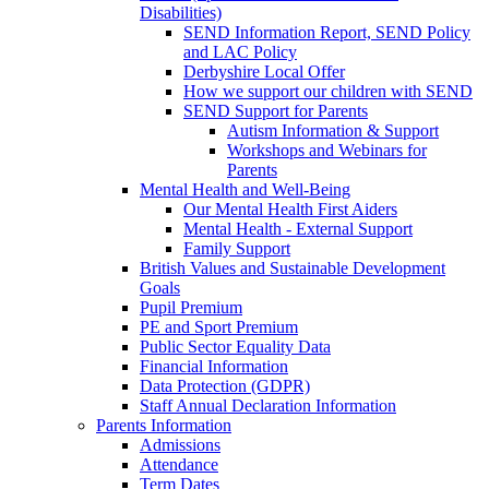
Disabilities)
SEND Information Report, SEND Policy
and LAC Policy
Derbyshire Local Offer
How we support our children with SEND
SEND Support for Parents
Autism Information & Support
Workshops and Webinars for
Parents
Mental Health and Well-Being
Our Mental Health First Aiders
Mental Health - External Support
Family Support
British Values and Sustainable Development
Goals
Pupil Premium
PE and Sport Premium
Public Sector Equality Data
Financial Information
Data Protection (GDPR)
Staff Annual Declaration Information
Parents Information
Admissions
Attendance
Term Dates