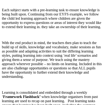
Each subject starts with a pre-learning task to ensure knowledge is
being built upon. Continuing from our EYFS example, we follow
the child led learning approach where children are given the
opportunity to express questions or areas of interest they would like
to extend their learning in. they take an ownership of their learning.
With the end product in mind, the teachers then plan to teach the
build up of skills, knowledge and vocabulary, make sessions as fun
as possible and adapting activities to suit the differing learning
styles, putting learning into context using ‘real life’ scenarios and
giving them a sense of purpose. We teach using the mastery
approach wherever possible – no limits on learning. Included in this
are also challenge opportunities or questions so that ALL pupils
have the opportunity to further extend their knowledge and
understanding.
Learning is consolidated and embedded through a weekly
‘
Framework Flashback’
when knowledge organisers from past
learning are used to recap on past learning. Post learning tasks