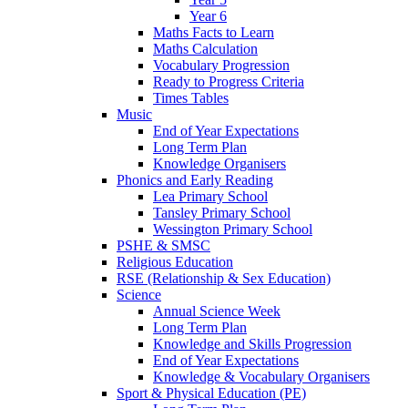
Year 6
Maths Facts to Learn
Maths Calculation
Vocabulary Progression
Ready to Progress Criteria
Times Tables
Music
End of Year Expectations
Long Term Plan
Knowledge Organisers
Phonics and Early Reading
Lea Primary School
Tansley Primary School
Wessington Primary School
PSHE & SMSC
Religious Education
RSE (Relationship & Sex Education)
Science
Annual Science Week
Long Term Plan
Knowledge and Skills Progression
End of Year Expectations
Knowledge & Vocabulary Organisers
Sport & Physical Education (PE)