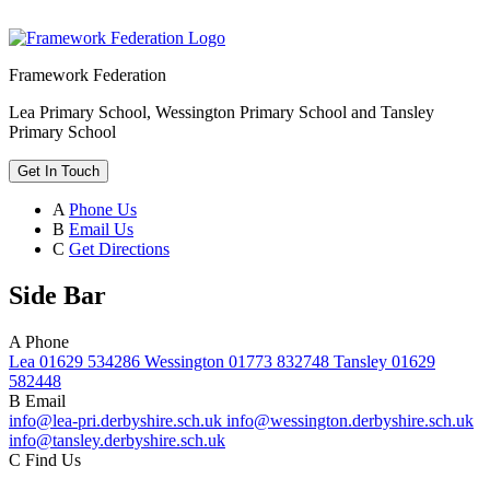
Framework Federation
Lea Primary School, Wessington Primary School and Tansley
Primary School
Get In Touch
A
Phone Us
B
Email Us
C
Get Directions
Side Bar
A
Phone
Lea 01629 534286 Wessington 01773 832748 Tansley 01629
582448
B
Email
info@lea-pri.derbyshire.sch.uk info@wessington.derbyshire.sch.uk
info@tansley.derbyshire.sch.uk
C
Find Us