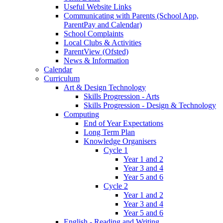
Useful Website Links
Communicating with Parents (School App,
ParentPay and Calendar)
School Complaints
Local Clubs & Activities
ParentView (Ofsted)
News & Information
Calendar
Curriculum
Art & Design Technology
Skills Progression - Arts
Skills Progression - Design & Technology
Computing
End of Year Expectations
Long Term Plan
Knowledge Organisers
Cycle 1
Year 1 and 2
Year 3 and 4
Year 5 and 6
Cycle 2
Year 1 and 2
Year 3 and 4
Year 5 and 6
English - Reading and Writing