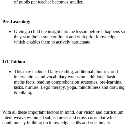
of pupils per teacher becomes smaller.
Pre-Learning:
Giving a child the insight into the lesson before it happens so
they start the lesson confident and with prior knowledge
which enables them to actively participate
1:1 Tuition:
This may include: Daily reading, additional phonics, oral
interventions and vocabulary extension, additional basic
maths facts, reading comprehension strategies, pre-learning
tasks, nurture, Lego therapy, yoga, mindfulness and drawing
& talking.
With all these important factors in mind, our vision and curriculum
intent weave within all subject areas and cross-curricular whilst
continuously building on knowledge, skills and vocabulary.