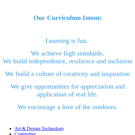
Our Curriculum Intent:
Learning is fun.
We achieve high standards.
We build independence, resilience and inclusion
We build a culture of creativity and inspiration
We give opportunities for appreciation and
application of real life.
We encourage a love of the outdoors.
Art & Design Technology
Computing