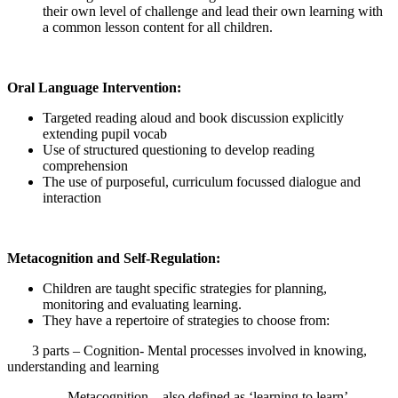
their own level of challenge and lead their own learning with
a common lesson content for all children.
Oral Language Intervention:
Targeted reading aloud and book discussion explicitly
extending pupil vocab
Use of structured questioning to develop reading
comprehension
The use of purposeful, curriculum focussed dialogue and
interaction
Metacognition and Self-Regulation:
Children are taught specific strategies for planning,
monitoring and evaluating learning.
They have a repertoire of strategies to choose from:
3 parts – Cognition- Mental processes involved in knowing,
understanding and learning
Metacognition – also defined as ‘learning to learn’