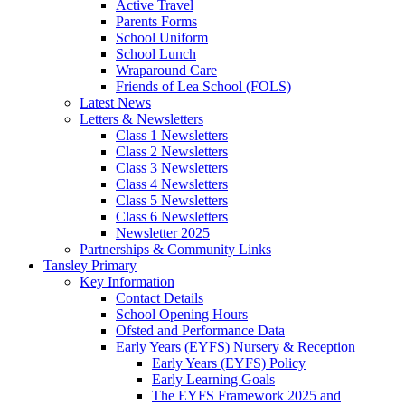
Active Travel
Parents Forms
School Uniform
School Lunch
Wraparound Care
Friends of Lea School (FOLS)
Latest News
Letters & Newsletters
Class 1 Newsletters
Class 2 Newsletters
Class 3 Newsletters
Class 4 Newsletters
Class 5 Newsletters
Class 6 Newsletters
Newsletter 2025
Partnerships & Community Links
Tansley Primary
Key Information
Contact Details
School Opening Hours
Ofsted and Performance Data
Early Years (EYFS) Nursery & Reception
Early Years (EYFS) Policy
Early Learning Goals
The EYFS Framework 2025 and