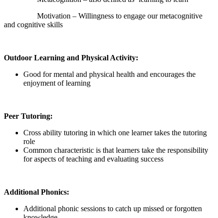
Motivation – Willingness to engage our metacognitive
and cognitive skills
Outdoor Learning and Physical Activity:
Good for mental and physical health and encourages the
enjoyment of learning
Peer Tutoring:
Cross ability tutoring in which one learner takes the tutoring
role
Common characteristic is that learners take the responsibility
for aspects of teaching and evaluating success
Additional Phonics:
Additional phonic sessions to catch up missed or forgotten
knowledge