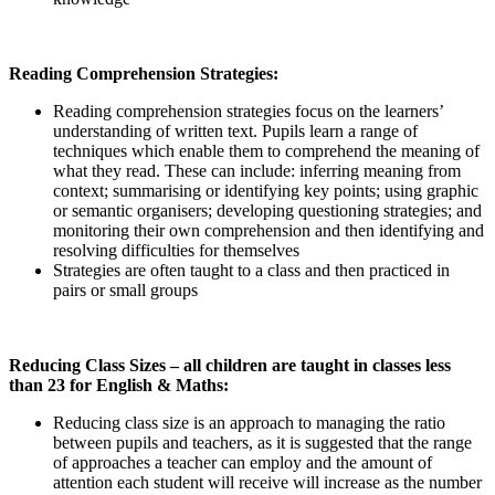
Reading Comprehension Strategies:
Reading comprehension strategies focus on the learners’
understanding of written text. Pupils learn a range of
techniques which enable them to comprehend the meaning of
what they read. These can include: inferring meaning from
context; summarising or identifying key points; using graphic
or semantic organisers; developing questioning strategies; and
monitoring their own comprehension and then identifying and
resolving difficulties for themselves
Strategies are often taught to a class and then practiced in
pairs or small groups
Reducing Class Sizes – all children are taught in classes less
than 23 for English & Maths:
Reducing class size is an approach to managing the ratio
between pupils and teachers, as it is suggested that the range
of approaches a teacher can employ and the amount of
attention each student will receive will increase as the number