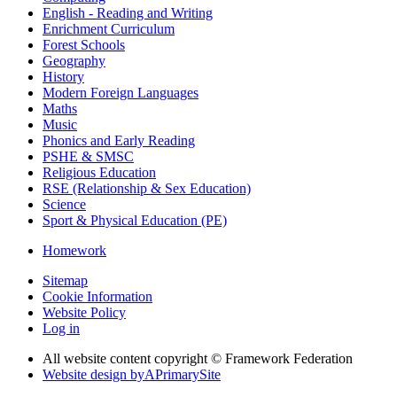
English - Reading and Writing
Enrichment Curriculum
Forest Schools
Geography
History
Modern Foreign Languages
Maths
Music
Phonics and Early Reading
PSHE & SMSC
Religious Education
RSE (Relationship & Sex Education)
Science
Sport & Physical Education (PE)
Homework
Sitemap
Cookie Information
Website Policy
Log in
All website content copyright © Framework Federation
Website design by
A
PrimarySite