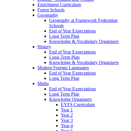
Enrichment Curriculum
Forest Schools
Geography
Geography at Framework Federation
Schools
End of Year Expectations
Long Term Plan
Knowledge & Vocabulary Organisers
History
End of Year Expectations
Long-Term Plan
Knowledge & Vocabulary Organisers
Modern Foreign Languages
End of Year Expectations
Long Term Plan
Maths
End of Year Expectations
Long Term Plan
Knowledge Organisers
EYFS Curriculum
Year 1
Year 2
Year 3
Year 4
Year 5