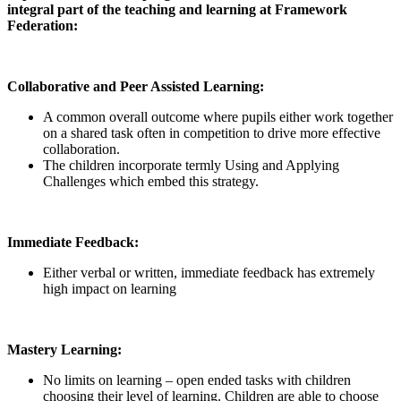
integral part of the teaching and learning at Framework
Federation:
Collaborative and Peer Assisted Learning:
A common overall outcome where pupils either work together
on a shared task often in competition to drive more effective
collaboration.
The children incorporate termly Using and Applying
Challenges which embed this strategy.
Immediate Feedback:
Either verbal or written, immediate feedback has extremely
high impact on learning
Mastery Learning:
No limits on learning – open ended tasks with children
choosing their level of learning. Children are able to choose