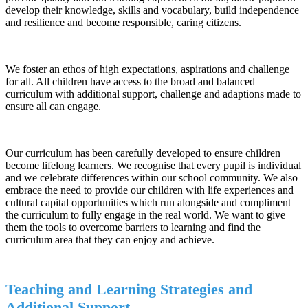
develop their knowledge, skills and vocabulary, build independence
and resilience and become responsible, caring citizens.
We foster an ethos of high expectations, aspirations and challenge
for all. All children have access to the broad and balanced
curriculum with additional support, challenge and adaptions made to
ensure all can engage.
Our curriculum has been carefully developed to ensure children
become lifelong learners. We recognise that every pupil is individual
and we celebrate differences within our school community. We also
embrace the need to provide our children with life experiences and
cultural capital opportunities which run alongside and compliment
the curriculum to fully engage in the real world. We want to give
them the tools to overcome barriers to learning and find the
curriculum area that they can enjoy and achieve.
Teaching and Learning Strategies and
Additional Support