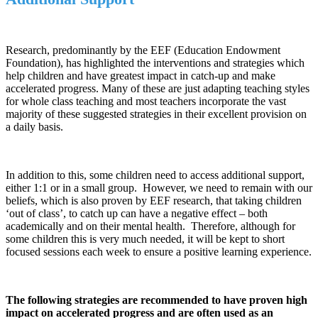
Research, predominantly by the EEF (Education Endowment
Foundation), has highlighted the interventions and strategies which
help children and have greatest impact in catch-up and make
accelerated progress. Many of these are just adapting teaching styles
for whole class teaching and most teachers incorporate the vast
majority of these suggested strategies in their excellent provision on
a daily basis.
In addition to this, some children need to access additional support,
either 1:1 or in a small group. However, we need to remain with our
beliefs, which is also proven by EEF research, that taking children
‘out of class’, to catch up can have a negative effect – both
academically and on their mental health. Therefore, although for
some children this is very much needed, it will be kept to short
focused sessions each week to ensure a positive learning experience.
The following strategies are recommended to have proven high
impact on accelerated progress and are often used as an