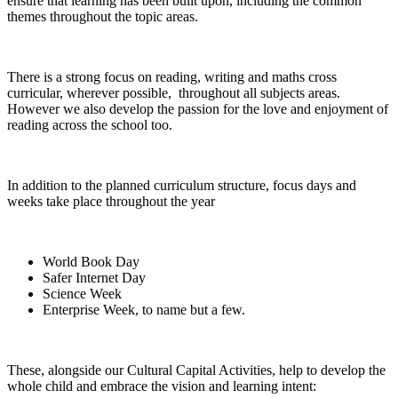
ensure that learning has been built upon, including the common
themes throughout the topic areas.
There is a strong focus on reading, writing and maths cross
curricular, wherever possible, throughout all subjects areas.
However we also develop the passion for the love and enjoyment of
reading across the school too.
In addition to the planned curriculum structure, focus days and
weeks take place throughout the year
World Book Day
Safer Internet Day
Science Week
Enterprise Week, to name but a few.
These, alongside our Cultural Capital Activities, help to develop the
whole child and embrace the vision and learning intent: