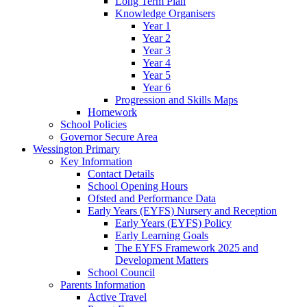
Long Term Plan
Knowledge Organisers
Year 1
Year 2
Year 3
Year 4
Year 5
Year 6
Progression and Skills Maps
Homework
School Policies
Governor Secure Area
Wessington Primary
Key Information
Contact Details
School Opening Hours
Ofsted and Performance Data
Early Years (EYFS) Nursery and Reception
Early Years (EYFS) Policy
Early Learning Goals
The EYFS Framework 2025 and
Development Matters
School Council
Parents Information
Active Travel