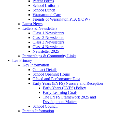
Parent Forms
School Uniform
School Lunch
Wraparound Care
Friends of Wessington PTA (FOW)
Latest News
Letters & Newsletters
Class 1 Newsletters
Class 2 Newsletters
Class 3 Newsletters
Class 4 Newsletters
Newsletter 2025
Partnerships & Community Links
Lea Primary
Key Information
Contact Details
School Opening Hours
Ofsted and Performance Data
Early Years (EYFS) Nursery and Reception
Early Years (EYFS) Policy
Early Learning Goals
The EYFS Framework 2025 and
Development Matters
School Council
Parents Information