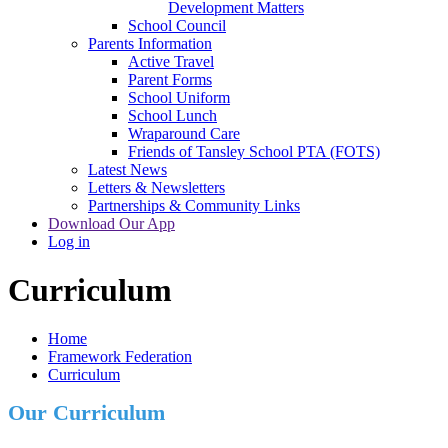
Development Matters
School Council
Parents Information
Active Travel
Parent Forms
School Uniform
School Lunch
Wraparound Care
Friends of Tansley School PTA (FOTS)
Latest News
Letters & Newsletters
Partnerships & Community Links
Download Our App
Log in
Curriculum
Home
Framework Federation
Curriculum
Our Curriculum