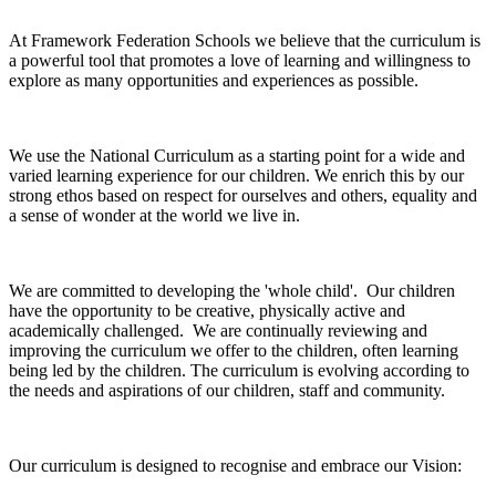
At Framework Federation Schools we believe that the curriculum is
a powerful tool that promotes a love of learning and willingness to
explore as many opportunities and experiences as possible.
We use the National Curriculum as a starting point for a wide and
varied learning experience for our children. We enrich this by our
strong ethos based on respect for ourselves and others, equality and
a sense of wonder at the world we live in.
We are committed to developing the 'whole child'. Our children
have the opportunity to be creative, physically active and
academically challenged. We are continually reviewing and
improving the curriculum we offer to the children, often learning
being led by the children. The curriculum is evolving according to
the needs and aspirations of our children, staff and community.
Our curriculum is designed to recognise and embrace our Vision: