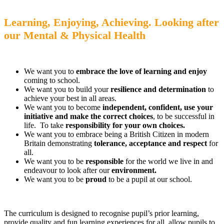
Learning, Enjoying, Achieving.
Looking after
our Mental & Physical Health
We want you to
embrace the love of learning and enjoy
coming to school.
We want you to build your
resilience and determination
to
achieve your best in all areas.
We want you to become
independent, confident, use your
initiative and make the correct choices
, to be successful in
life. To take
responsibility for your own choices.
We want you to embrace being a British Citizen in modern
Britain demonstrating
tolerance, acceptance and respect
for
all.
We want you to be
responsible
for the world we live in and
endeavour to look after our
environment.
We want you to be
proud
to be a pupil at our school.
The curriculum is designed to recognise pupil’s prior learning,
provide quality and fun learning experiences for all, allow pupils to