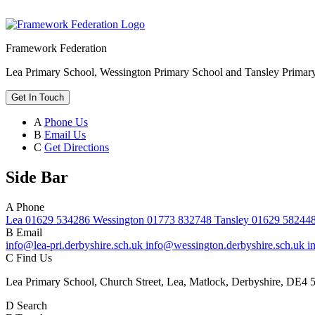
Framework Federation
Lea Primary School, Wessington Primary School and Tansley Primar
Get In Touch
A
Phone Us
B
Email Us
C
Get Directions
Side Bar
A
Phone
Lea 01629 534286 Wessington 01773 832748 Tansley 01629 58244
B
Email
info@lea-pri.derbyshire.sch.uk info@wessington.derbyshire.sch.uk i
C
Find Us
Lea Primary School, Church Street, Lea, Matlock, Derbyshire, DE4 
D
Search