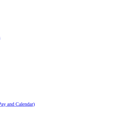
s
Pay and Calendar)