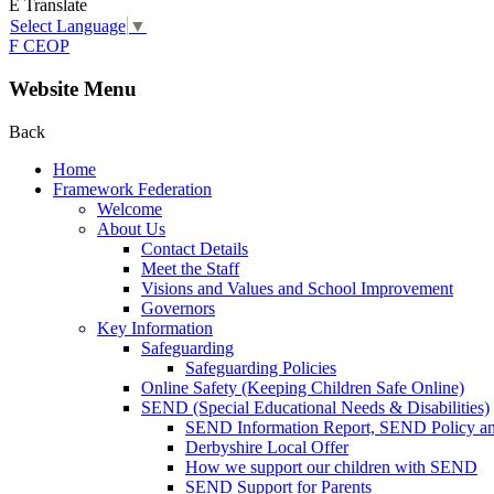
E
Translate
Select Language
▼
F
CEOP
Website Menu
Back
Home
Framework Federation
Welcome
About Us
Contact Details
Meet the Staff
Visions and Values and School Improvement
Governors
Key Information
Safeguarding
Safeguarding Policies
Online Safety (Keeping Children Safe Online)
SEND (Special Educational Needs & Disabilities)
SEND Information Report, SEND Policy a
Derbyshire Local Offer
How we support our children with SEND
SEND Support for Parents