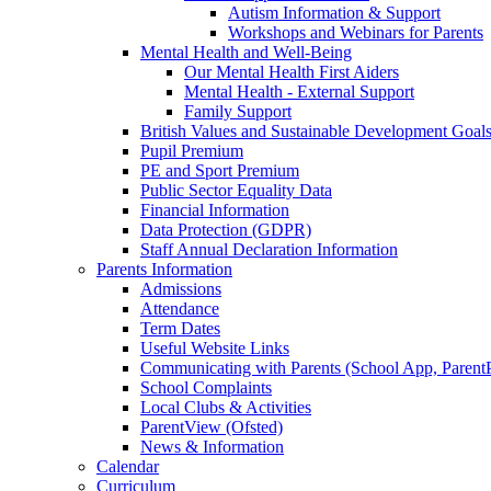
Autism Information & Support
Workshops and Webinars for Parents
Mental Health and Well-Being
Our Mental Health First Aiders
Mental Health - External Support
Family Support
British Values and Sustainable Development Goal
Pupil Premium
PE and Sport Premium
Public Sector Equality Data
Financial Information
Data Protection (GDPR)
Staff Annual Declaration Information
Parents Information
Admissions
Attendance
Term Dates
Useful Website Links
Communicating with Parents (School App, Parent
School Complaints
Local Clubs & Activities
ParentView (Ofsted)
News & Information
Calendar
Curriculum