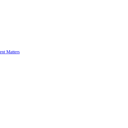
nt Matters