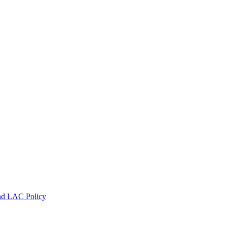
nd LAC Policy