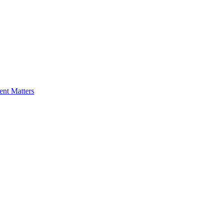
nt Matters