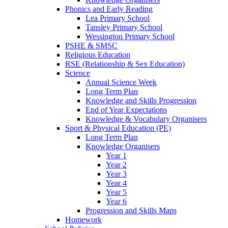
Phonics and Early Reading
Lea Primary School
Tansley Primary School
Wessington Primary School
PSHE & SMSC
Religious Education
RSE (Relationship & Sex Education)
Science
Annual Science Week
Long Term Plan
Knowledge and Skills Progression
End of Year Expectations
Knowledge & Vocabulary Organisers
Sport & Physical Education (PE)
Long Term Plan
Knowledge Organisers
Year 1
Year 2
Year 3
Year 4
Year 5
Year 6
Progression and Skills Maps
Homework