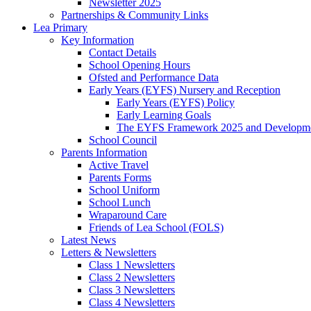
Newsletter 2025
Partnerships & Community Links
Lea Primary
Key Information
Contact Details
School Opening Hours
Ofsted and Performance Data
Early Years (EYFS) Nursery and Reception
Early Years (EYFS) Policy
Early Learning Goals
The EYFS Framework 2025 and Developme
School Council
Parents Information
Active Travel
Parents Forms
School Uniform
School Lunch
Wraparound Care
Friends of Lea School (FOLS)
Latest News
Letters & Newsletters
Class 1 Newsletters
Class 2 Newsletters
Class 3 Newsletters
Class 4 Newsletters