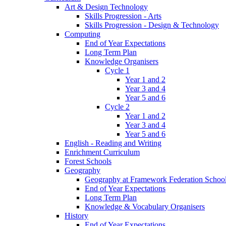
Art & Design Technology
Skills Progression - Arts
Skills Progression - Design & Technology
Computing
End of Year Expectations
Long Term Plan
Knowledge Organisers
Cycle 1
Year 1 and 2
Year 3 and 4
Year 5 and 6
Cycle 2
Year 1 and 2
Year 3 and 4
Year 5 and 6
English - Reading and Writing
Enrichment Curriculum
Forest Schools
Geography
Geography at Framework Federation Schoo
End of Year Expectations
Long Term Plan
Knowledge & Vocabulary Organisers
History
End of Year Expectations