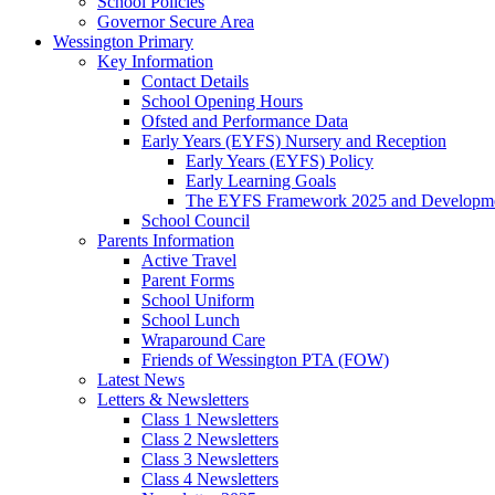
School Policies
Governor Secure Area
Wessington Primary
Key Information
Contact Details
School Opening Hours
Ofsted and Performance Data
Early Years (EYFS) Nursery and Reception
Early Years (EYFS) Policy
Early Learning Goals
The EYFS Framework 2025 and Developme
School Council
Parents Information
Active Travel
Parent Forms
School Uniform
School Lunch
Wraparound Care
Friends of Wessington PTA (FOW)
Latest News
Letters & Newsletters
Class 1 Newsletters
Class 2 Newsletters
Class 3 Newsletters
Class 4 Newsletters