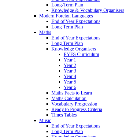
Long-Term Plan
Knowledge & Vocabulary Organisers
Modern Foreign Languages
End of Year Expectations
Long Term Plan
Maths
End of Year Expectations
Long Term Plan
Knowledge Organisers
EYFS Curriculum
Year 1
Year 2
Year 3
Year 4
Year 5
Year 6
Maths Facts to Learn
Maths Calculation
Vocabulary Progression
Ready to Progress Criteria
Times Tables
Music
End of Year Expectations
Long Term Plan
Knowledge Organisers