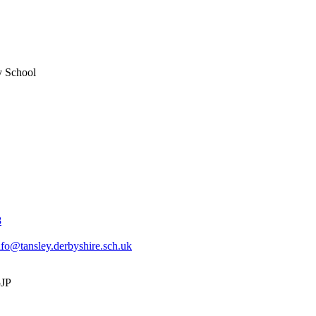
y School
8
nfo@tansley.derbyshire.sch.uk
5JP