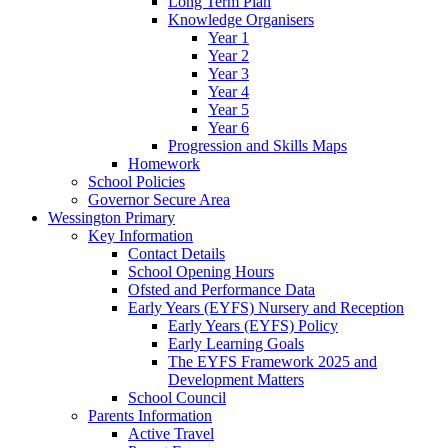
Long Term Plan
Knowledge Organisers
Year 1
Year 2
Year 3
Year 4
Year 5
Year 6
Progression and Skills Maps
Homework
School Policies
Governor Secure Area
Wessington Primary
Key Information
Contact Details
School Opening Hours
Ofsted and Performance Data
Early Years (EYFS) Nursery and Reception
Early Years (EYFS) Policy
Early Learning Goals
The EYFS Framework 2025 and
Development Matters
School Council
Parents Information
Active Travel