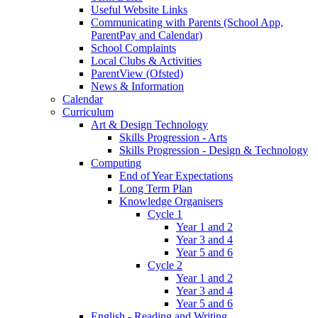
Useful Website Links
Communicating with Parents (School App,
ParentPay and Calendar)
School Complaints
Local Clubs & Activities
ParentView (Ofsted)
News & Information
Calendar
Curriculum
Art & Design Technology
Skills Progression - Arts
Skills Progression - Design & Technology
Computing
End of Year Expectations
Long Term Plan
Knowledge Organisers
Cycle 1
Year 1 and 2
Year 3 and 4
Year 5 and 6
Cycle 2
Year 1 and 2
Year 3 and 4
Year 5 and 6
English - Reading and Writing