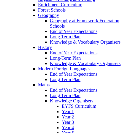
Enrichment Curriculum
Forest Schools
Geography
Geography at Framework Federation
Schools
End of Year Expectations
Long Term Plan
Knowledge & Vocabulary Organisers
History
End of Year Expectations
Long-Term Plan
Knowledge & Vocabulary Organisers
Modern Foreign Languages
End of Year Expectations
Long Term Plan
Maths
End of Year Expectations
Long Term Plan
Knowledge Organisers
EYFS Curriculum
Year 1
Year 2
Year 3
Year 4
Year 5