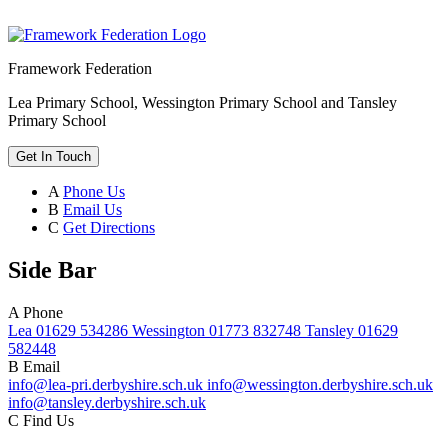
Framework Federation
Lea Primary School, Wessington Primary School and Tansley
Primary School
Get In Touch
A
Phone Us
B
Email Us
C
Get Directions
Side Bar
A
Phone
Lea 01629 534286 Wessington 01773 832748 Tansley 01629
582448
B
Email
info@lea-pri.derbyshire.sch.uk info@wessington.derbyshire.sch.uk
info@tansley.derbyshire.sch.uk
C
Find Us