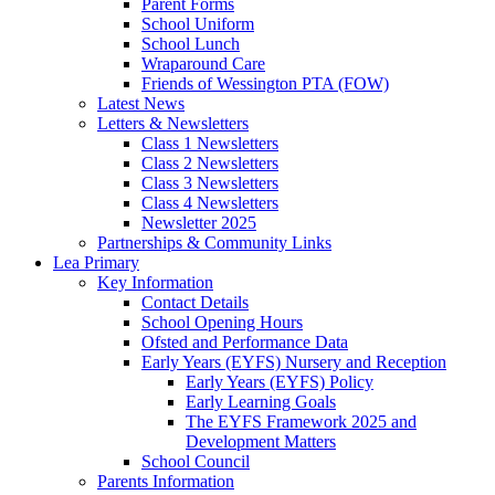
Parent Forms
School Uniform
School Lunch
Wraparound Care
Friends of Wessington PTA (FOW)
Latest News
Letters & Newsletters
Class 1 Newsletters
Class 2 Newsletters
Class 3 Newsletters
Class 4 Newsletters
Newsletter 2025
Partnerships & Community Links
Lea Primary
Key Information
Contact Details
School Opening Hours
Ofsted and Performance Data
Early Years (EYFS) Nursery and Reception
Early Years (EYFS) Policy
Early Learning Goals
The EYFS Framework 2025 and
Development Matters
School Council
Parents Information