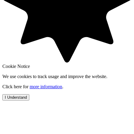
Cookie Notice
We use cookies to track usage and improve the website.
Click here for
more information
.
I Understand