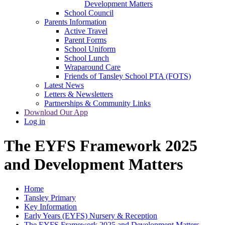
Development Matters
School Council
Parents Information
Active Travel
Parent Forms
School Uniform
School Lunch
Wraparound Care
Friends of Tansley School PTA (FOTS)
Latest News
Letters & Newsletters
Partnerships & Community Links
Download Our App
Log in
The EYFS Framework 2025
and Development Matters
Home
Tansley Primary
Key Information
Early Years (EYFS) Nursery & Reception
The EYFS Framework 2025 and Development Matters