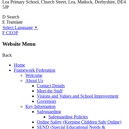
Lea Primary School, Church Street, Lea, Matlock, Derbyshire, DE4
5JP
D
Search
E
Translate
Select Language
▼
F
CEOP
Website Menu
Back
Home
Framework Federation
Welcome
About Us
Contact Details
Meet the Staff
Visions and Values and School Improvement
Governors
Key Information
Safeguarding
Safeguarding Policies
Online Safety (Keeping Children Safe Online)
SEND (Special Educational Needs &