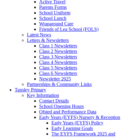
Active Travel
Parents Forms
School Uniform
School Lunch
Wraparound Care
Friends of Lea School (FOLS)
Latest News
Letters & Newsletters
Class 1 Newsletters
Class 2 Newsletters
Class 3 Newsletters
Class 4 Newsletters
Class 5 Newsletters
Class 6 Newsletters
Newsletter 2025
Partnerships & Community Links
Tansley Primary
Key Information
Contact Details
School Opening Hours
Ofsted and Performance Data
Early Years (EYFS) Nursery & Reception
Early Years (EYFS) Policy
Early Learning Goals
The EYFS Framework 2025 and