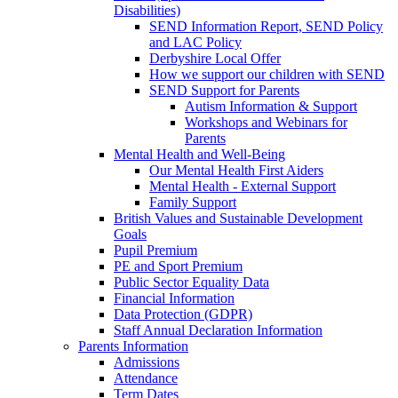
Disabilities)
SEND Information Report, SEND Policy
and LAC Policy
Derbyshire Local Offer
How we support our children with SEND
SEND Support for Parents
Autism Information & Support
Workshops and Webinars for
Parents
Mental Health and Well-Being
Our Mental Health First Aiders
Mental Health - External Support
Family Support
British Values and Sustainable Development
Goals
Pupil Premium
PE and Sport Premium
Public Sector Equality Data
Financial Information
Data Protection (GDPR)
Staff Annual Declaration Information
Parents Information
Admissions
Attendance
Term Dates