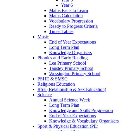
Year 6
Maths Facts to Learn
Maths Calculation
Vocabulary Progression
Ready to Progress Criteria
Times Tables
Music
End of Year Expectations
Long Term Plan
Knowledge Organisers
Phonics and Early Reading
Lea Primary School
Tansley Primary School
Wessington Primary School
PSHE & SMSC
Religious Education
RSE (Relationship & Sex Education)
Science
Annual Science Week
Long Term Plan
Knowledge and Skills Progression
End of Year Expectations
Knowledge & Vocabulary Organisers
Sport & Physical Education (PE)