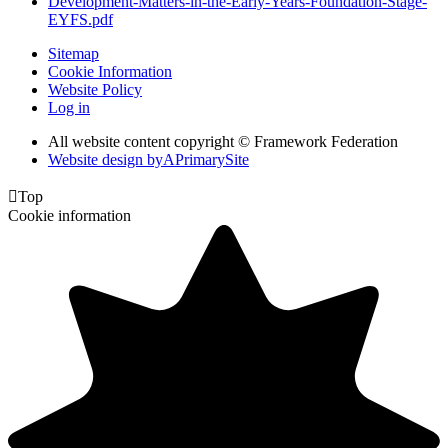
Development-Matters-in-the-Early-Years-Foundation-Stage-
EYFS.pdf
Sitemap
Cookie Information
Website Policy
Log in
All website content copyright © Framework Federation
Website design by
A
PrimarySite

Top
Cookie information