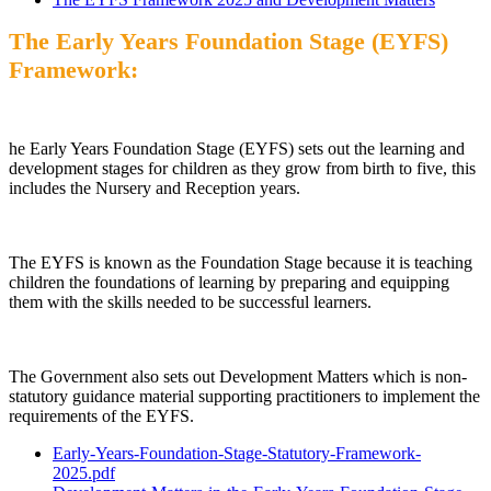
The Early Years Foundation Stage (EYFS)
Framework:
he Early Years Foundation Stage (EYFS) sets out the learning and
development stages for children as they grow from birth to five, this
includes the Nursery and Reception years.
The EYFS is known as the Foundation Stage because it is teaching
children the foundations of learning by preparing and equipping
them with the skills needed to be successful learners.
The Government also sets out Development Matters which is non-
statutory guidance material supporting practitioners to implement the
requirements of the EYFS.
Early-Years-Foundation-Stage-Statutory-Framework-
2025.pdf