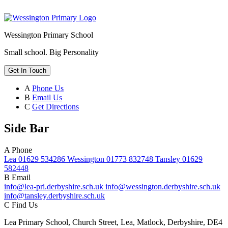
Wessington Primary School
Small school. Big Personality
Get In Touch
A
Phone Us
B
Email Us
C
Get Directions
Side Bar
A
Phone
Lea 01629 534286 Wessington 01773 832748 Tansley 01629
582448
B
Email
info@lea-pri.derbyshire.sch.uk info@wessington.derbyshire.sch.uk
info@tansley.derbyshire.sch.uk
C
Find Us
Lea Primary School, Church Street, Lea, Matlock, Derbyshire, DE4