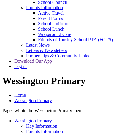
School Council
Parents Information
Active Travel
Parent Forms
School Uniform
School Lunch
Wraparound Care
Friends of Tansley School PTA (FOTS)
Latest News
Letters & Newsletters
Partnerships & Community Links
Download Our App
Log in
Wessington Primary
Home
Wessington Primary
Pages within the Wessington Primary menu:
Wessington Primary
Key Information
Parents Information