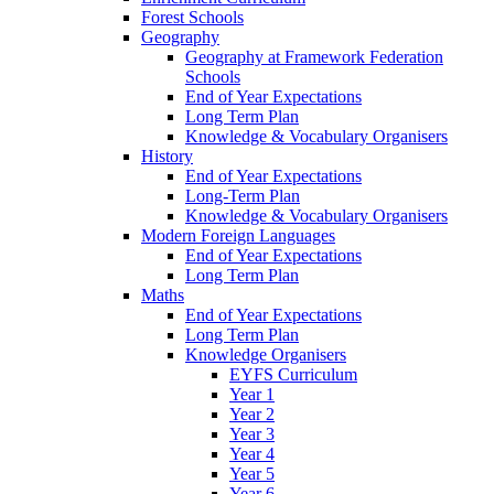
Forest Schools
Geography
Geography at Framework Federation
Schools
End of Year Expectations
Long Term Plan
Knowledge & Vocabulary Organisers
History
End of Year Expectations
Long-Term Plan
Knowledge & Vocabulary Organisers
Modern Foreign Languages
End of Year Expectations
Long Term Plan
Maths
End of Year Expectations
Long Term Plan
Knowledge Organisers
EYFS Curriculum
Year 1
Year 2
Year 3
Year 4
Year 5
Year 6