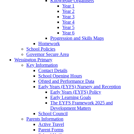
Knowledge Organisers
Year 1
Year 2
Year 3
Year 4
Year 5
Year 6
Progression and Skills Maps
Homework
School Policies
Governor Secure Area
Wessington Primary
Key Information
Contact Details
School Opening Hours
Ofsted and Performance Data
Early Years (EYFS) Nursery and Reception
Early Years (EYFS) Policy
Early Learning Goals
The EYFS Framework 2025 and
Development Matters
School Council
Parents Information
Active Travel
Parent Forms