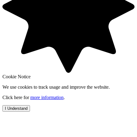
Cookie Notice
We use cookies to track usage and improve the website.
Click here for
more information
.
I Understand