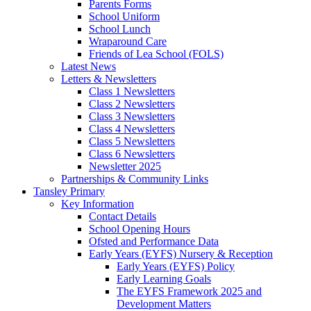
Parents Forms
School Uniform
School Lunch
Wraparound Care
Friends of Lea School (FOLS)
Latest News
Letters & Newsletters
Class 1 Newsletters
Class 2 Newsletters
Class 3 Newsletters
Class 4 Newsletters
Class 5 Newsletters
Class 6 Newsletters
Newsletter 2025
Partnerships & Community Links
Tansley Primary
Key Information
Contact Details
School Opening Hours
Ofsted and Performance Data
Early Years (EYFS) Nursery & Reception
Early Years (EYFS) Policy
Early Learning Goals
The EYFS Framework 2025 and
Development Matters