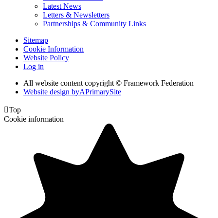
Latest News
Letters & Newsletters
Partnerships & Community Links
Sitemap
Cookie Information
Website Policy
Log in
All website content copyright © Framework Federation
Website design by
A
PrimarySite

Top
Cookie information