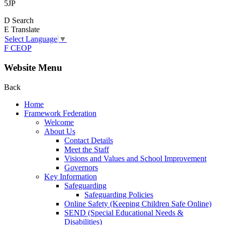
5JP
D
Search
E
Translate
Select Language
▼
F
CEOP
Website Menu
Back
Home
Framework Federation
Welcome
About Us
Contact Details
Meet the Staff
Visions and Values and School Improvement
Governors
Key Information
Safeguarding
Safeguarding Policies
Online Safety (Keeping Children Safe Online)
SEND (Special Educational Needs &
Disabilities)