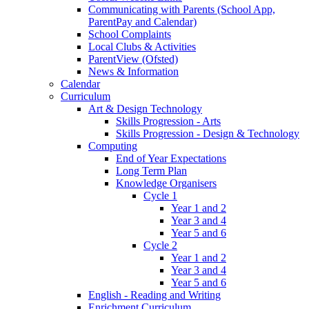
Communicating with Parents (School App,
ParentPay and Calendar)
School Complaints
Local Clubs & Activities
ParentView (Ofsted)
News & Information
Calendar
Curriculum
Art & Design Technology
Skills Progression - Arts
Skills Progression - Design & Technology
Computing
End of Year Expectations
Long Term Plan
Knowledge Organisers
Cycle 1
Year 1 and 2
Year 3 and 4
Year 5 and 6
Cycle 2
Year 1 and 2
Year 3 and 4
Year 5 and 6
English - Reading and Writing
Enrichment Curriculum