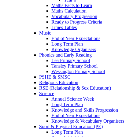
Maths Facts to Learn
Maths Calculation
Vocabulary Progression
Ready to Progress Criteria
Times Tables
Music
End of Year Expectations
Long Term Plan
Knowledge Organisers
Phonics and Early Reading
Lea Primary School
Tansley Primary School
Wessington Primary School
PSHE & SMSC
Religious Education
RSE (Relationship & Sex Education)
Science
Annual Science Week
Long Term Plan
Knowledge and Skills Progression
End of Year Expectations
Knowledge & Vocabulary Organisers
Sport & Physical Education (PE)
Long Term Plan