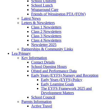
School Uniform
School Lunch
Wraparound Care
Friends of Wessington PTA (FOW)
Latest News
Letters & Newsletters
Class 1 Newsletters
Class 2 Newsletters
Class 3 Newsletters
Class 4 Newsletters
Newsletter 2025
Partnerships & Community Links
Lea Primary
Key Information
Contact Details
School Opening Hours
Ofsted and Performance Data
Early Years (EYFS) Nursery and Reception
Early Years (EYFS) Policy
Early Learning Goals
The EYFS Framework 2025 and
Development Matters
School Council
Parents Information
Active Travel