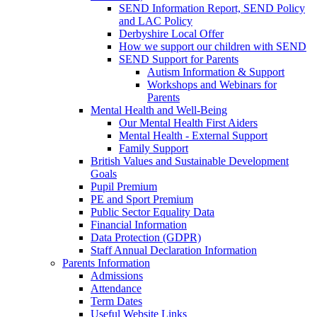
SEND Information Report, SEND Policy
and LAC Policy
Derbyshire Local Offer
How we support our children with SEND
SEND Support for Parents
Autism Information & Support
Workshops and Webinars for
Parents
Mental Health and Well-Being
Our Mental Health First Aiders
Mental Health - External Support
Family Support
British Values and Sustainable Development
Goals
Pupil Premium
PE and Sport Premium
Public Sector Equality Data
Financial Information
Data Protection (GDPR)
Staff Annual Declaration Information
Parents Information
Admissions
Attendance
Term Dates
Useful Website Links