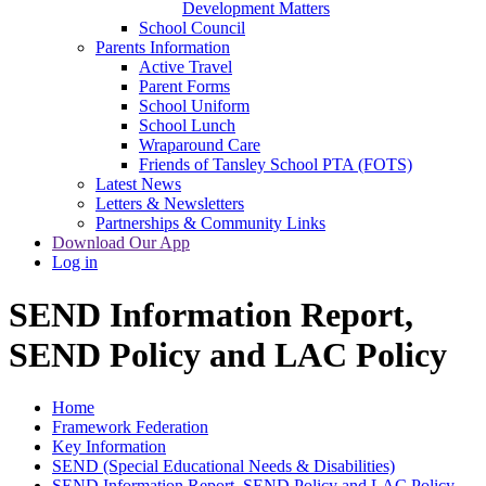
Development Matters
School Council
Parents Information
Active Travel
Parent Forms
School Uniform
School Lunch
Wraparound Care
Friends of Tansley School PTA (FOTS)
Latest News
Letters & Newsletters
Partnerships & Community Links
Download Our App
Log in
SEND Information Report,
SEND Policy and LAC Policy
Home
Framework Federation
Key Information
SEND (Special Educational Needs & Disabilities)
SEND Information Report, SEND Policy and LAC Policy