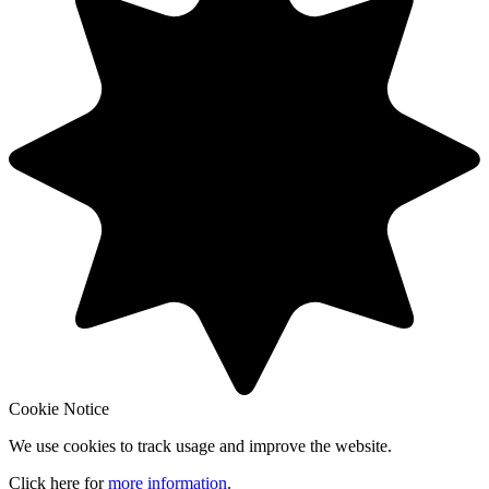
Cookie Notice
We use cookies to track usage and improve the website.
Click here for
more information
.