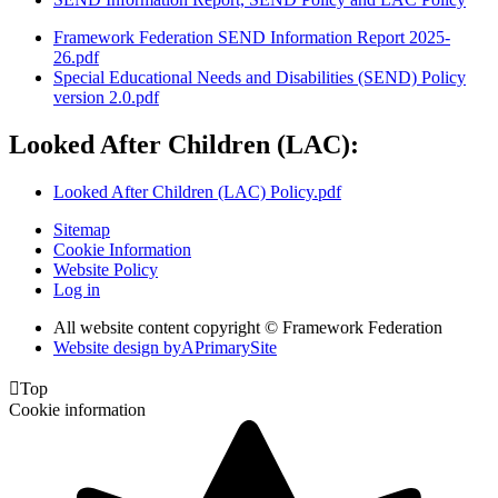
Framework Federation SEND Information Report 2025-
26.pdf
Special Educational Needs and Disabilities (SEND) Policy
version 2.0.pdf
Looked After Children (LAC):
Looked After Children (LAC) Policy.pdf
Sitemap
Cookie Information
Website Policy
Log in
All website content copyright © Framework Federation
Website design by
A
PrimarySite

Top
Cookie information