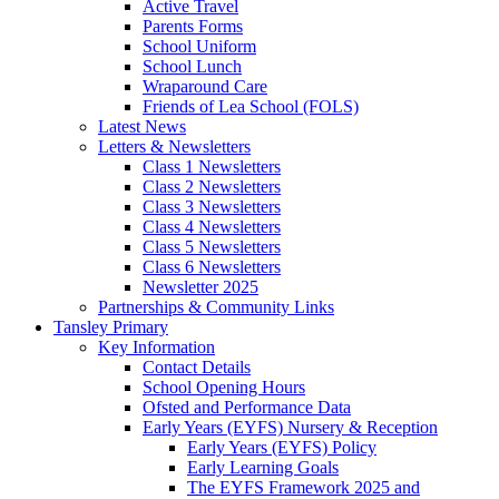
Active Travel
Parents Forms
School Uniform
School Lunch
Wraparound Care
Friends of Lea School (FOLS)
Latest News
Letters & Newsletters
Class 1 Newsletters
Class 2 Newsletters
Class 3 Newsletters
Class 4 Newsletters
Class 5 Newsletters
Class 6 Newsletters
Newsletter 2025
Partnerships & Community Links
Tansley Primary
Key Information
Contact Details
School Opening Hours
Ofsted and Performance Data
Early Years (EYFS) Nursery & Reception
Early Years (EYFS) Policy
Early Learning Goals
The EYFS Framework 2025 and