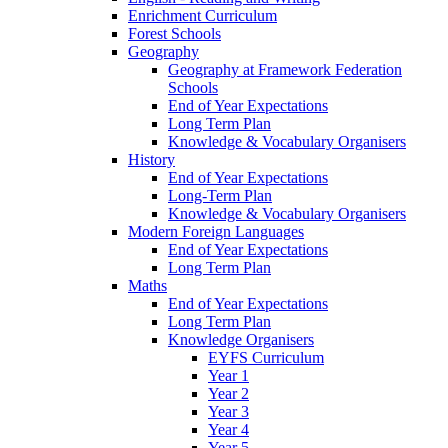
Enrichment Curriculum
Forest Schools
Geography
Geography at Framework Federation
Schools
End of Year Expectations
Long Term Plan
Knowledge & Vocabulary Organisers
History
End of Year Expectations
Long-Term Plan
Knowledge & Vocabulary Organisers
Modern Foreign Languages
End of Year Expectations
Long Term Plan
Maths
End of Year Expectations
Long Term Plan
Knowledge Organisers
EYFS Curriculum
Year 1
Year 2
Year 3
Year 4
Year 5