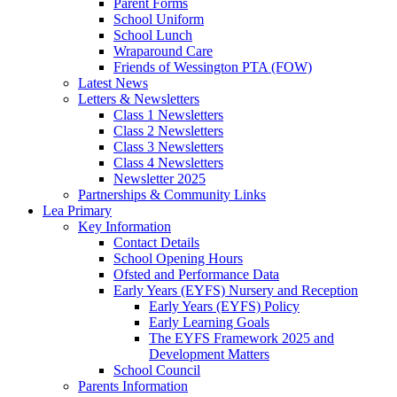
Parent Forms
School Uniform
School Lunch
Wraparound Care
Friends of Wessington PTA (FOW)
Latest News
Letters & Newsletters
Class 1 Newsletters
Class 2 Newsletters
Class 3 Newsletters
Class 4 Newsletters
Newsletter 2025
Partnerships & Community Links
Lea Primary
Key Information
Contact Details
School Opening Hours
Ofsted and Performance Data
Early Years (EYFS) Nursery and Reception
Early Years (EYFS) Policy
Early Learning Goals
The EYFS Framework 2025 and
Development Matters
School Council
Parents Information