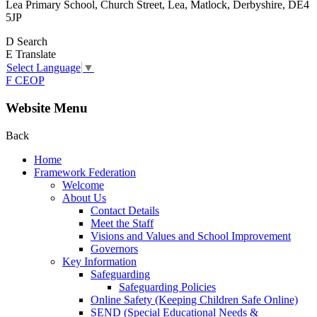
Lea Primary School, Church Street, Lea, Matlock, Derbyshire, DE4
5JP
D
Search
E
Translate
Select Language
▼
F
CEOP
Website Menu
Back
Home
Framework Federation
Welcome
About Us
Contact Details
Meet the Staff
Visions and Values and School Improvement
Governors
Key Information
Safeguarding
Safeguarding Policies
Online Safety (Keeping Children Safe Online)
SEND (Special Educational Needs &