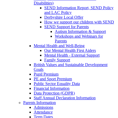
Disabilities)
SEND Information Report, SEND Policy
and LAC Policy
Derbyshire Local Offer
How we support our children with SEND
SEND Support for Parents
Autism Information & Support
Workshops and Webinars for
Parents
Mental Health and Well-Being
Our Mental Health First Aiders
Mental Health - External Support
Family Support
British Values and Sustainable Development
Goals
Pupil Premium
PE and Sport Premium
Public Sector Equality Data
Financial Information
Data Protection (GDPR)
Staff Annual Declaration Information
Parents Information
Admissions
Attendance
Term Dates