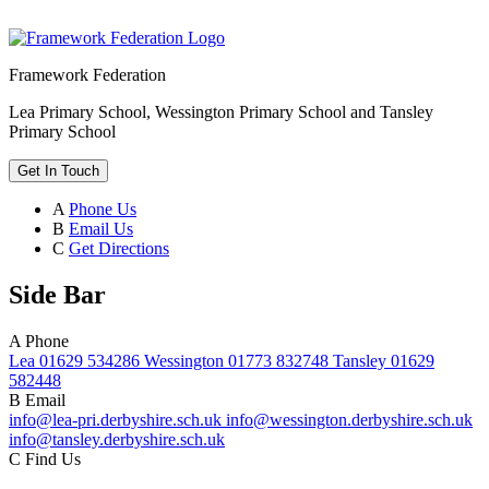
Framework Federation
Lea Primary School, Wessington Primary School and Tansley
Primary School
Get In Touch
A
Phone Us
B
Email Us
C
Get Directions
Side Bar
A
Phone
Lea 01629 534286 Wessington 01773 832748 Tansley 01629
582448
B
Email
info@lea-pri.derbyshire.sch.uk info@wessington.derbyshire.sch.uk
info@tansley.derbyshire.sch.uk
C
Find Us