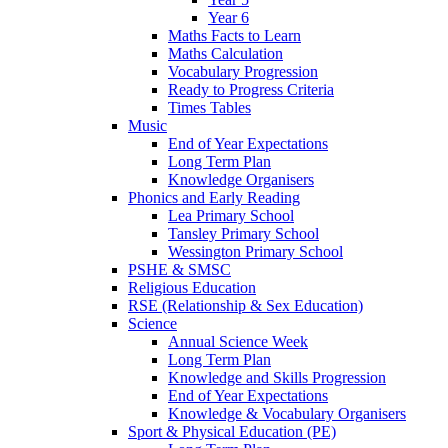
Year 6
Maths Facts to Learn
Maths Calculation
Vocabulary Progression
Ready to Progress Criteria
Times Tables
Music
End of Year Expectations
Long Term Plan
Knowledge Organisers
Phonics and Early Reading
Lea Primary School
Tansley Primary School
Wessington Primary School
PSHE & SMSC
Religious Education
RSE (Relationship & Sex Education)
Science
Annual Science Week
Long Term Plan
Knowledge and Skills Progression
End of Year Expectations
Knowledge & Vocabulary Organisers
Sport & Physical Education (PE)