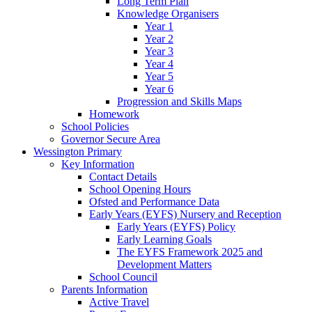
Long Term Plan
Knowledge Organisers
Year 1
Year 2
Year 3
Year 4
Year 5
Year 6
Progression and Skills Maps
Homework
School Policies
Governor Secure Area
Wessington Primary
Key Information
Contact Details
School Opening Hours
Ofsted and Performance Data
Early Years (EYFS) Nursery and Reception
Early Years (EYFS) Policy
Early Learning Goals
The EYFS Framework 2025 and
Development Matters
School Council
Parents Information
Active Travel