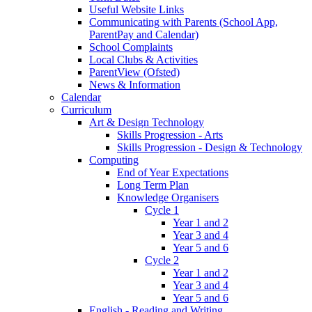
Useful Website Links
Communicating with Parents (School App,
ParentPay and Calendar)
School Complaints
Local Clubs & Activities
ParentView (Ofsted)
News & Information
Calendar
Curriculum
Art & Design Technology
Skills Progression - Arts
Skills Progression - Design & Technology
Computing
End of Year Expectations
Long Term Plan
Knowledge Organisers
Cycle 1
Year 1 and 2
Year 3 and 4
Year 5 and 6
Cycle 2
Year 1 and 2
Year 3 and 4
Year 5 and 6
English - Reading and Writing