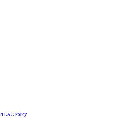
nd LAC Policy