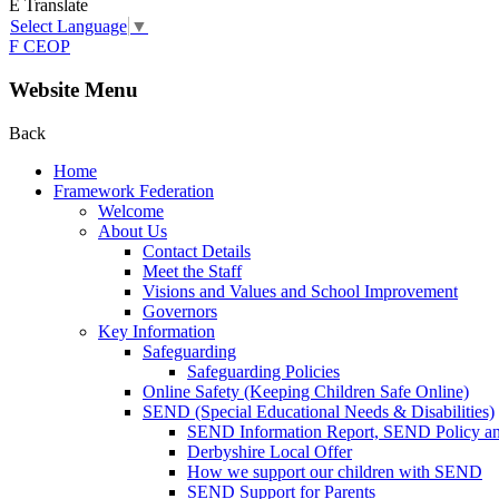
E
Translate
Select Language
▼
F
CEOP
Website Menu
Back
Home
Framework Federation
Welcome
About Us
Contact Details
Meet the Staff
Visions and Values and School Improvement
Governors
Key Information
Safeguarding
Safeguarding Policies
Online Safety (Keeping Children Safe Online)
SEND (Special Educational Needs & Disabilities)
SEND Information Report, SEND Policy a
Derbyshire Local Offer
How we support our children with SEND
SEND Support for Parents