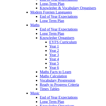
Long-Term Plan
Knowledge & Vocabulary Organisers
Modern Foreign Languages
End of Year Expectations
Long Term Plan
Maths
End of Year Expectations
Long Term Plan
Knowledge Organisers
EYFS Curriculum
Year 1
Year 2
Year 3
Year 4
Year 5
Year 6
Maths Facts to Learn
Maths Calculation
Vocabulary Progression
Ready to Progress Criteria
Times Tables
Music
End of Year Expectations
Long Term Plan
Knowledge Organisers