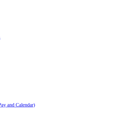
s
Pay and Calendar)