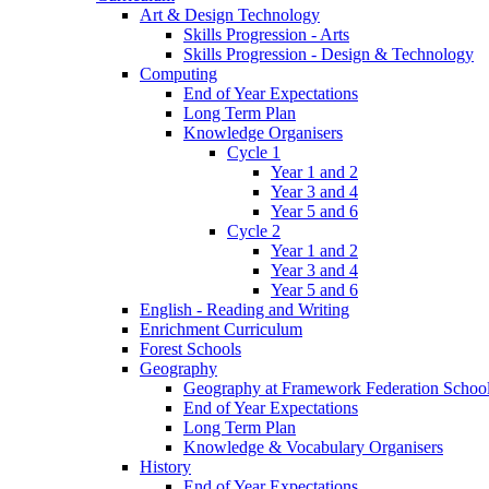
Art & Design Technology
Skills Progression - Arts
Skills Progression - Design & Technology
Computing
End of Year Expectations
Long Term Plan
Knowledge Organisers
Cycle 1
Year 1 and 2
Year 3 and 4
Year 5 and 6
Cycle 2
Year 1 and 2
Year 3 and 4
Year 5 and 6
English - Reading and Writing
Enrichment Curriculum
Forest Schools
Geography
Geography at Framework Federation Schoo
End of Year Expectations
Long Term Plan
Knowledge & Vocabulary Organisers
History
End of Year Expectations