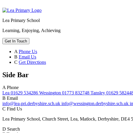
Lea Primary School
Learning, Enjoying, Achieving
Get In Touch
A
Phone Us
B
Email Us
C
Get Directions
Side Bar
A
Phone
Lea 01629 534286 Wessington 01773 832748 Tansley 01629 58244
B
Email
info@lea-pri.derbyshire.sch.uk info@wessington.derbyshire.sch.uk i
C
Find Us
Lea Primary School, Church Street, Lea, Matlock, Derbyshire, DE4 
D
Search