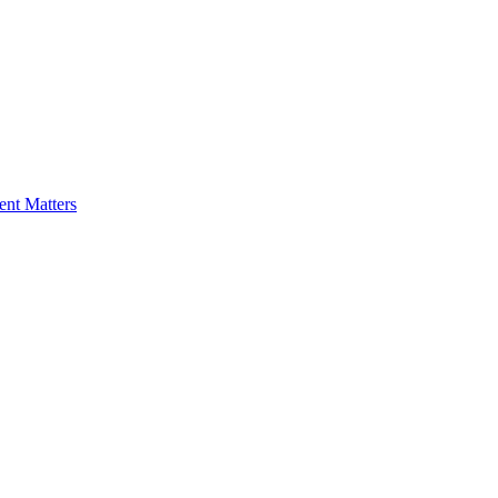
nt Matters