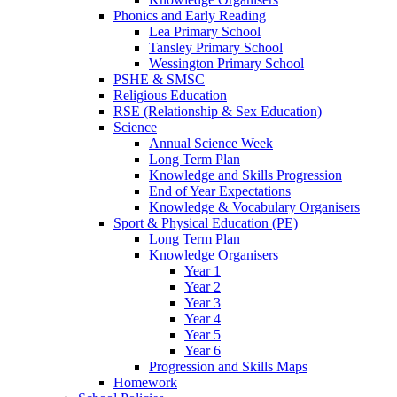
Phonics and Early Reading
Lea Primary School
Tansley Primary School
Wessington Primary School
PSHE & SMSC
Religious Education
RSE (Relationship & Sex Education)
Science
Annual Science Week
Long Term Plan
Knowledge and Skills Progression
End of Year Expectations
Knowledge & Vocabulary Organisers
Sport & Physical Education (PE)
Long Term Plan
Knowledge Organisers
Year 1
Year 2
Year 3
Year 4
Year 5
Year 6
Progression and Skills Maps
Homework