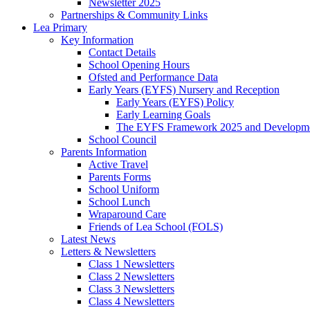
Newsletter 2025
Partnerships & Community Links
Lea Primary
Key Information
Contact Details
School Opening Hours
Ofsted and Performance Data
Early Years (EYFS) Nursery and Reception
Early Years (EYFS) Policy
Early Learning Goals
The EYFS Framework 2025 and Developme
School Council
Parents Information
Active Travel
Parents Forms
School Uniform
School Lunch
Wraparound Care
Friends of Lea School (FOLS)
Latest News
Letters & Newsletters
Class 1 Newsletters
Class 2 Newsletters
Class 3 Newsletters
Class 4 Newsletters