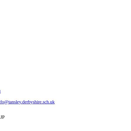
8
nfo@tansley.derbyshire.sch.uk
5JP