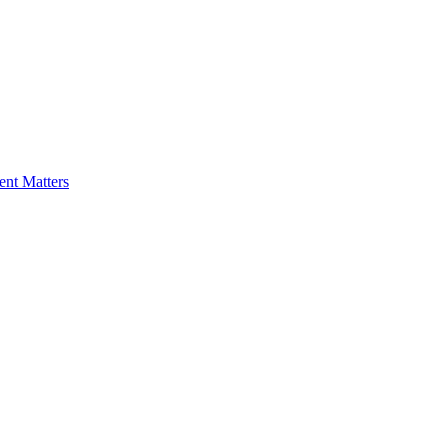
nt Matters