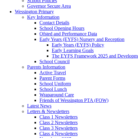
School Policies
Governor Secure Area
Wessington Primary
Key Information
Contact Details
School Opening Hours
Ofsted and Performance Data
Early Years (EYFS) Nursery and Reception
Early Years (EYFS) Policy
Early Learning Goals
The EYFS Framework 2025 and Developme
School Council
Parents Information
Active Travel
Parent Forms
School Uniform
School Lunch
Wraparound Care
Friends of Wessington PTA (FOW)
Latest News
Letters & Newsletters
Class 1 Newsletters
Class 2 Newsletters
Class 3 Newsletters
Class 4 Newsletters