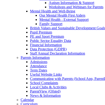
Autism Information & Support
Workshops and Webinars for Parents
Mental Health and Well-Being
Our Mental Health First Aiders
Mental Health - External Support
Family Support
British Values and Sustainable Development Goal
Pupil Premium
PE and Sport Premium
Public Sector Equality Data
Financial Information
Data Protection (GDPR)
Staff Annual Declaration Information
Parents Information
Admissions
Attendance
Term Dates
Useful Website Links
Communicating with Parents (School App, Parent
School Complaints
Local Clubs & Activities
ParentView (Ofsted)
News & Information
Calendar
Curriculum